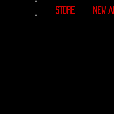
STORE
NEW A