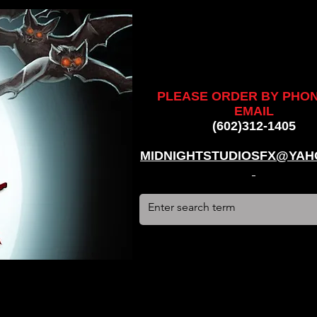
ankenstein, stun suit, werewolf, creatures, creature, halloween,
alien, #hauntedhouse, #midnightstudiosfx, #MSFX,
assacre, massacre, #dracula, #frankenstein, Ghosts, james
PLEASE ORDER BY PHO
EMAIL
(602)312-1405
MIDNIGHTSTUDIOSFX@YAH
stun suit, werewolf, creatures, creature, halloween, award
use, #midnightstudiosfx, #MSFX, #monsterpalooza, #cosplay,
tein, Ghosts, james wan, #jameswan