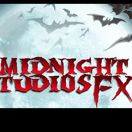
house, haunt props, cosplay, transworld, special fx, special effects, haunted house, monsterpalooza, monsters, dracula, fr
e, sey, fun, haunt props, google, yahoo, msn, bing, facebook, fan, kyle thompson, ethan terra, sculptor, artist, #artist, #
d, #ghost, #animatronic, animatronic, #creature, #google, #yahoo, #msn, #fans, #horror, #horrortoys, #sexy, #bloody, #m
 props, cosplay, transworld, special fx, special effects, haunted house, monsterpalooza, monsters, dracula, frankenstein, 
 props, google, yahoo, msn, bing, facebook, fan, kyle thompson, ethan terra, sculptor, artist, #artist, #alien, #hauntedho
creature, #google, #yahoo, #msn, #fans, #horror, #horrortoys, #sexy, #bloody, #massacre, massacre, #dracula, #frankens