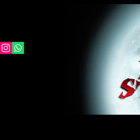
midnight studios fx, MSFX, raven, crow, haunted 
award winning, horror, scary, bloody, blood, gor
#monsterpalooza, #cosplay, #specialfx, #haunte
wan, #jameswan
midnight studios fx, MSFX, raven, crow, haunted house, haunt
winning, horror, scary, bloody, blood, gore, sey, fun, haunt
#specialfx, #haunted, #ghost, #animatronic, animatronic, #