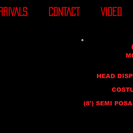
RRIVALS
CONTACT
VIDEO
M
HEAD DIS
COSTU
(8'
) SEMI
POSA