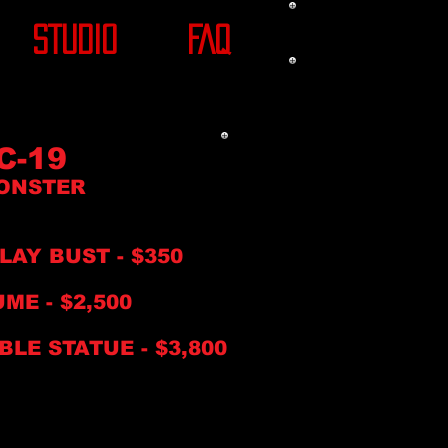
STUDIO
FAQ
C-19
ONSTER
PLAY BUST
- $350
ME - $2,500
BLE STATUE -
$3,8
00