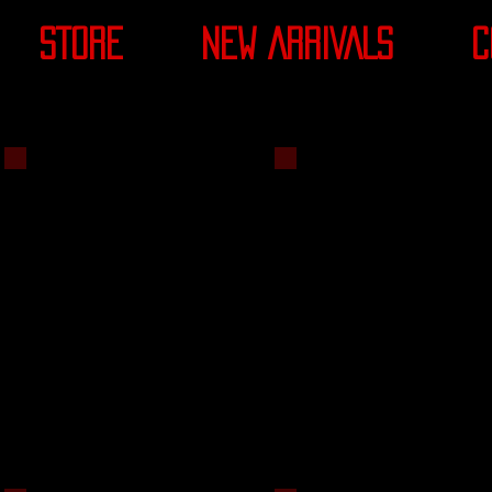
STORE
NEW ARRIVALS
C