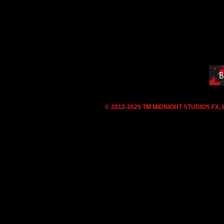
B
© 2012-2025 TM MIDNIGHT STUDIOS FX