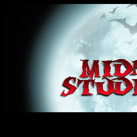
midnight studios fx, MSFX, raven, crow, haunted house, haunt props, cosplay, transworld, special f
award winning, horror, scary, bloody, blood, gore, sey, fun, haunt props, google, yahoo, msn, bing
#monsterpalooza, #cosplay, #specialfx, #haunted, #ghost, #animatronic, animatronic, #creature,
wan, #jameswan
midnight studios fx, MSFX, raven, crow, haunted house, haunt props, cosplay, transworld, special fx, special e
winning, horror, scary, bloody, blood, gore, sey, fun, haunt props, google, yahoo, msn, bing, facebook, fan, 
#specialfx, #haunted, #ghost, #animatronic, animatronic, #creature, #google, #yahoo, #msn, #fans, #horror,