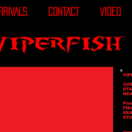
RRIVALS
CONTACT
VIDEO
VIP
COS
STA
HEA
Ple
PIR
HEA
STU