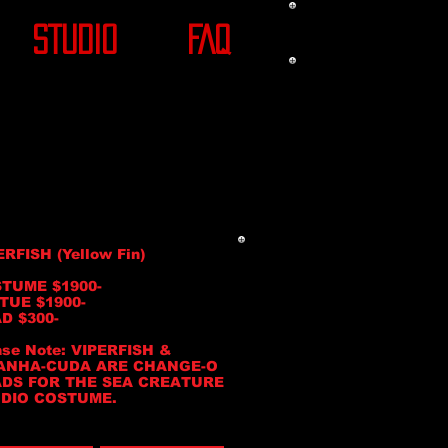
STUDIO
FAQ
ERFISH (Yellow Fin)
TUME $1900-
TUE $1900-
D $300-
ase Note: VIPERFISH &
ANHA-CUDA ARE CHANGE-O
DS FOR THE SEA CREATURE
DIO COSTUME.