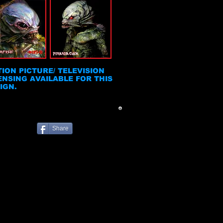
ION PICTURE/ TELEVISION
ENSING AVAILABLE FOR THIS
IGN.
Share