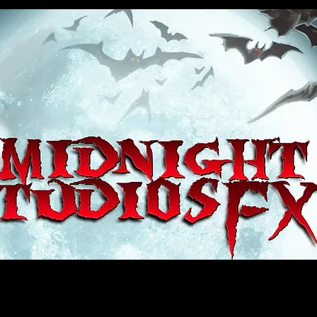
house, haunt props, cosplay, transworld, special fx, special effects, haunted house, monsterpalooza, monsters, dracula, fr
e, sey, fun, haunt props, google, yahoo, msn, bing, facebook, fan, kyle thompson, ethan terra, sculptor, artist, #artist, #
d, #ghost, #animatronic, animatronic, #creature, #google, #yahoo, #msn, #fans, #horror, #horrortoys, #sexy, #bloody, #m
 props, cosplay, transworld, special fx, special effects, haunted house, monsterpalooza, monsters, dracula, frankenstein, 
 props, google, yahoo, msn, bing, facebook, fan, kyle thompson, ethan terra, sculptor, artist, #artist, #alien, #hauntedho
creature, #google, #yahoo, #msn, #fans, #horror, #horrortoys, #sexy, #bloody, #massacre, massacre, #dracula, #frankens