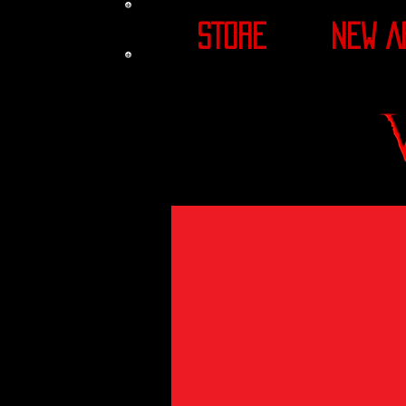
STORE
NEW A