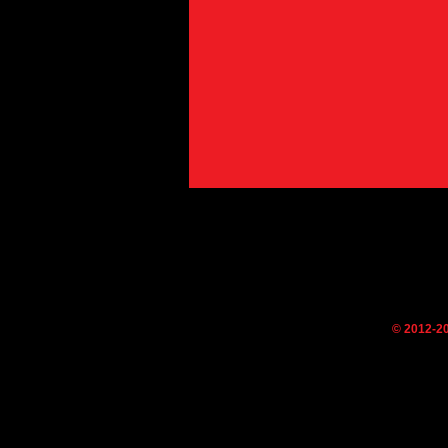
© 2012-2