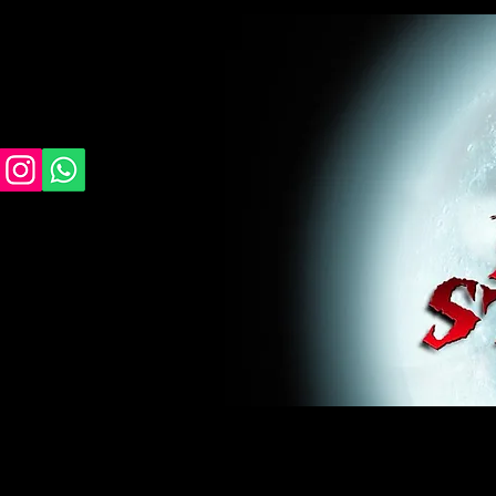
midnight studios fx, MSFX, raven, crow, haunted 
award winning, horror, scary, bloody, blood, gor
#monsterpalooza, #cosplay, #specialfx, #haunte
wan, #jameswan
midnight studios fx, MSFX, raven, crow, haunted house, haunt
winning, horror, scary, bloody, blood, gore, sey, fun, haunt
#specialfx, #haunted, #ghost, #animatronic, animatronic, #