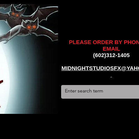
ankenstein, stun suit, werewolf, creatures, creature, halloween,
alien, #hauntedhouse, #midnightstudiosfx, #MSFX,
assacre, massacre, #dracula, #frankenstein, Ghosts, james
PLEASE ORDER BY PHO
EMAIL
(602)312-1405
MIDNIGHTSTUDIOSFX@YAH
stun suit, werewolf, creatures, creature, halloween, award
use, #midnightstudiosfx, #MSFX, #monsterpalooza, #cosplay,
tein, Ghosts, james wan, #jameswan