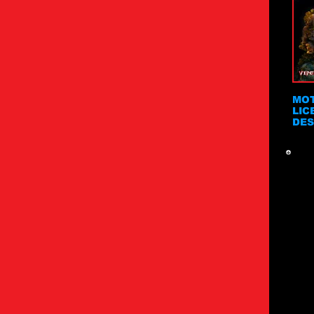
MOT
LIC
DES