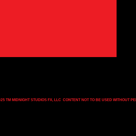
025 TM MIDNIGHT STUDIOS FX, LLC CONTENT NOT TO BE USED WITHOUT P