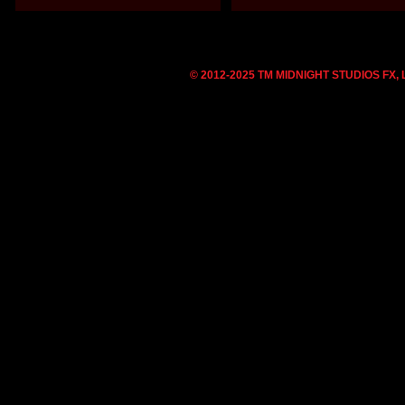
© 2012-2025 TM MIDNIGHT STUDIOS FX