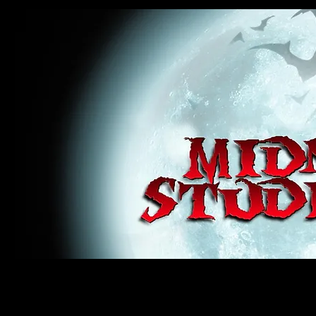
midnight studios fx, MSFX, raven, crow, haunted house, haunt props, cosplay, transworld, special f
award winning, horror, scary, bloody, blood, gore, sey, fun, haunt props, google, yahoo, msn, bing
#monsterpalooza, #cosplay, #specialfx, #haunted, #ghost, #animatronic, animatronic, #creature,
wan, #jameswan
midnight studios fx, MSFX, raven, crow, haunted house, haunt props, cosplay, transworld, special fx, special e
winning, horror, scary, bloody, blood, gore, sey, fun, haunt props, google, yahoo, msn, bing, facebook, fan, 
#specialfx, #haunted, #ghost, #animatronic, animatronic, #creature, #google, #yahoo, #msn, #fans, #horror,