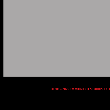
© 2012-2025 TM MIDNIGHT STUDIOS FX