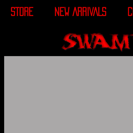
STORE
NEW ARRIVALS
C