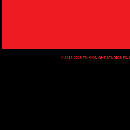
© 2012-2025 TM MIDNIGHT STUDIOS FX