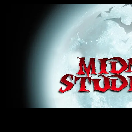
midnight studios fx, MSFX, raven, crow, haunted house, haunt props, cosplay, transworld, special f
award winning, horror, scary, bloody, blood, gore, sey, fun, haunt props, google, yahoo, msn, bing
#monsterpalooza, #cosplay, #specialfx, #haunted, #ghost, #animatronic, animatronic, #creature,
wan, #jameswan
midnight studios fx, MSFX, raven, crow, haunted house, haunt props, cosplay, transworld, special fx, special e
winning, horror, scary, bloody, blood, gore, sey, fun, haunt props, google, yahoo, msn, bing, facebook, fan, 
#specialfx, #haunted, #ghost, #animatronic, animatronic, #creature, #google, #yahoo, #msn, #fans, #horror,