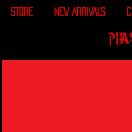
STORE
NEW ARRIVALS
C