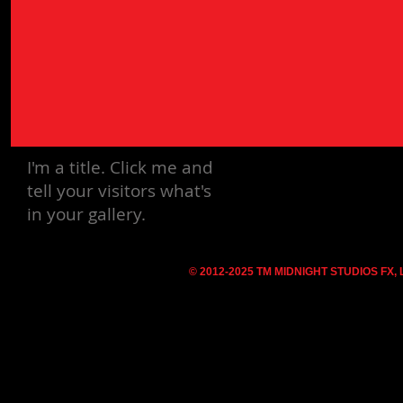
I'm a title.
Click me and
tell your visitors what's
in your gallery.
© 2012-2025 TM MIDNIGHT STUDIOS FX