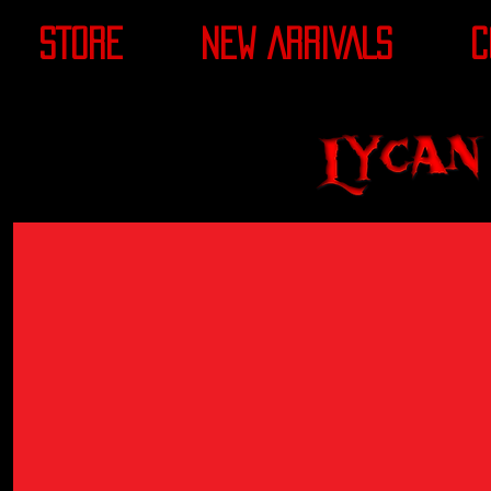
STORE
NEW ARRIVALS
C