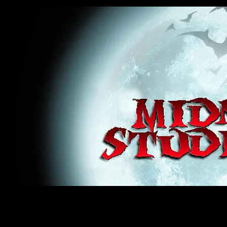
midnight studios fx, MSFX, raven, crow, haunted house, haunt props, cosplay, transworld, special f
award winning, horror, scary, bloody, blood, gore, sey, fun, haunt props, google, yahoo, msn, bing
#monsterpalooza, #cosplay, #specialfx, #haunted, #ghost, #animatronic, animatronic, #creature,
wan, #jameswan
midnight studios fx, MSFX, raven, crow, haunted house, haunt props, cosplay, transworld, special fx, special e
winning, horror, scary, bloody, blood, gore, sey, fun, haunt props, google, yahoo, msn, bing, facebook, fan, 
#specialfx, #haunted, #ghost, #animatronic, animatronic, #creature, #google, #yahoo, #msn, #fans, #horror,