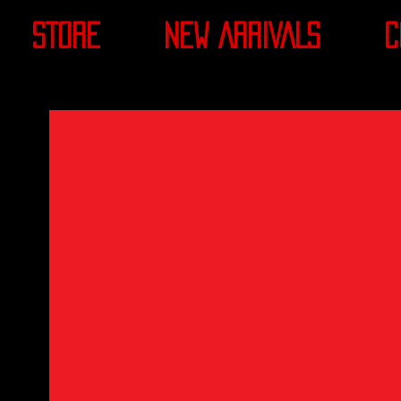
STORE
NEW ARRIVALS
C