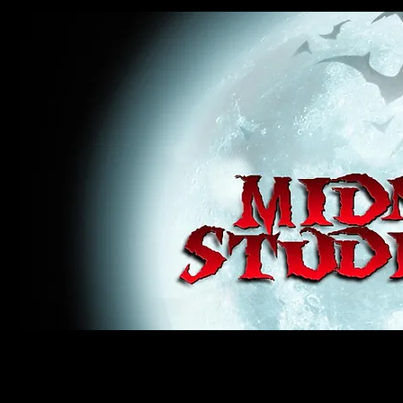
midnight studios fx, MSFX, raven, crow, haunted house, haunt props, cosplay, transworld, special f
award winning, horror, scary, bloody, blood, gore, sey, fun, haunt props, google, yahoo, msn, bing
#monsterpalooza, #cosplay, #specialfx, #haunted, #ghost, #animatronic, animatronic, #creature,
wan, #jameswan
midnight studios fx, MSFX, raven, crow, haunted house, haunt props, cosplay, transworld, special fx, special e
winning, horror, scary, bloody, blood, gore, sey, fun, haunt props, google, yahoo, msn, bing, facebook, fan, 
#specialfx, #haunted, #ghost, #animatronic, animatronic, #creature, #google, #yahoo, #msn, #fans, #horror,