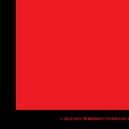
© 2012-2025 TM MIDNIGHT STUDIOS FX