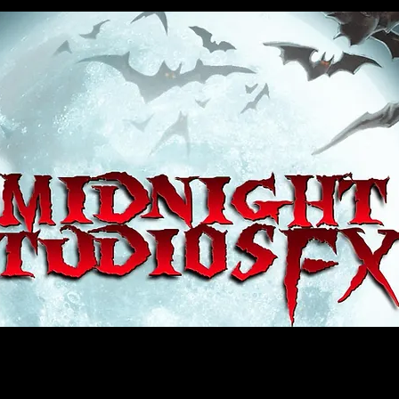
house, haunt props, cosplay, transworld, special fx, special effects, haunted house, monsterpalooza, monsters, dracula, fr
e, sey, fun, haunt props, google, yahoo, msn, bing, facebook, fan, kyle thompson, ethan terra, sculptor, artist, #artist, #
d, #ghost, #animatronic, animatronic, #creature, #google, #yahoo, #msn, #fans, #horror, #horrortoys, #sexy, #bloody, #m
 props, cosplay, transworld, special fx, special effects, haunted house, monsterpalooza, monsters, dracula, frankenstein, 
 props, google, yahoo, msn, bing, facebook, fan, kyle thompson, ethan terra, sculptor, artist, #artist, #alien, #hauntedho
creature, #google, #yahoo, #msn, #fans, #horror, #horrortoys, #sexy, #bloody, #massacre, massacre, #dracula, #frankens