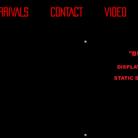
RRIVALS
CONTACT
VIDEO
"B
DISPLA
STATIC ST