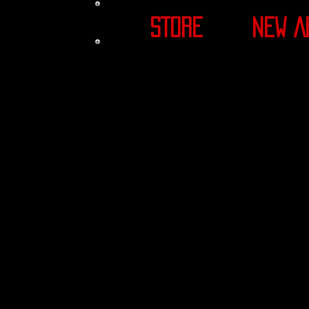
STORE
NEW A