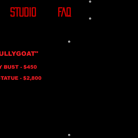
STUDIO
FAQ
ULLYGOAT"
Y BUST - $450
ATUE
- $2,800