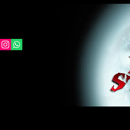
midnight studios fx, MSFX, raven, crow, haunted 
award winning, horror, scary, bloody, blood, gor
#monsterpalooza, #cosplay, #specialfx, #haunte
wan, #jameswan
midnight studios fx, MSFX, raven, crow, haunted house, haunt
winning, horror, scary, bloody, blood, gore, sey, fun, haunt
#specialfx, #haunted, #ghost, #animatronic, animatronic, #