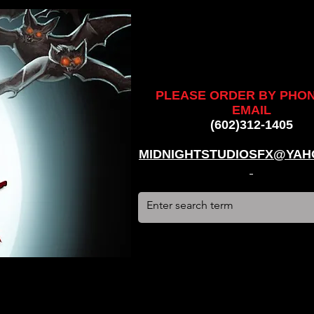
ankenstein, stun suit, werewolf, creatures, creature, halloween,
alien, #hauntedhouse, #midnightstudiosfx, #MSFX,
assacre, massacre, #dracula, #frankenstein, Ghosts, james
PLEASE ORDER BY PHO
EMAIL
(602)312-1405
MIDNIGHTSTUDIOSFX@YAH
stun suit, werewolf, creatures, creature, halloween, award
use, #midnightstudiosfx, #MSFX, #monsterpalooza, #cosplay,
tein, Ghosts, james wan, #jameswan