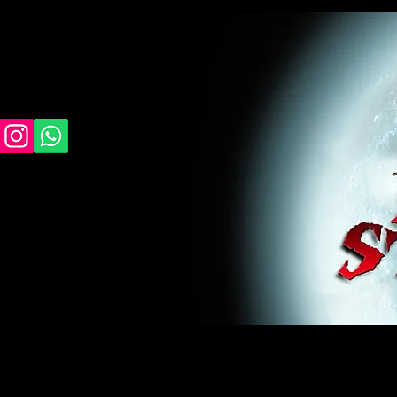
midnight studios fx, MSFX, raven, crow, haunted 
award winning, horror, scary, bloody, blood, gor
#monsterpalooza, #cosplay, #specialfx, #haunte
wan, #jameswan
midnight studios fx, MSFX, raven, crow, haunted house, haunt
winning, horror, scary, bloody, blood, gore, sey, fun, haunt
#specialfx, #haunted, #ghost, #animatronic, animatronic, #