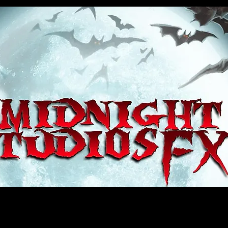
house, haunt props, cosplay, transworld, special fx, special effects, haunted house, monsterpalooza, monsters, dracula, fr
e, sey, fun, haunt props, google, yahoo, msn, bing, facebook, fan, kyle thompson, ethan terra, sculptor, artist, #artist, #
d, #ghost, #animatronic, animatronic, #creature, #google, #yahoo, #msn, #fans, #horror, #horrortoys, #sexy, #bloody, #m
 props, cosplay, transworld, special fx, special effects, haunted house, monsterpalooza, monsters, dracula, frankenstein, 
 props, google, yahoo, msn, bing, facebook, fan, kyle thompson, ethan terra, sculptor, artist, #artist, #alien, #hauntedho
creature, #google, #yahoo, #msn, #fans, #horror, #horrortoys, #sexy, #bloody, #massacre, massacre, #dracula, #frankens