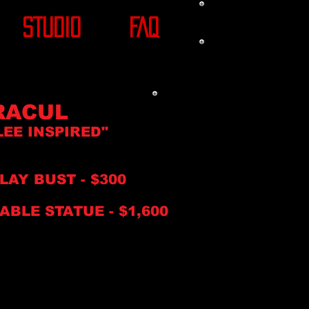
STUDIO
FAQ
RACUL
LEE INSPIRE
D"
PLAY BUS
T
- $30
0
ABLE STATUE -
$1,6
00