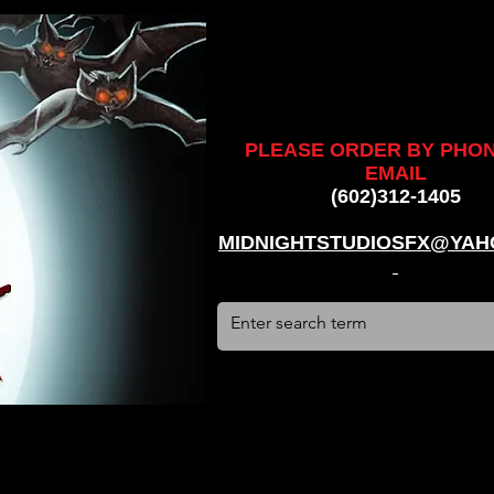
ankenstein, stun suit, werewolf, creatures, creature, halloween,
alien, #hauntedhouse, #midnightstudiosfx, #MSFX,
assacre, massacre, #dracula, #frankenstein, Ghosts, james
PLEASE ORDER BY PHO
EMAIL
(602)312-1405
MIDNIGHTSTUDIOSFX@YAH
stun suit, werewolf, creatures, creature, halloween, award
use, #midnightstudiosfx, #MSFX, #monsterpalooza, #cosplay,
tein, Ghosts, james wan, #jameswan