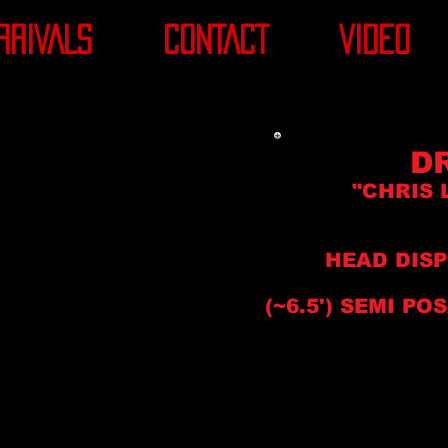
RRIVALS
CONTACT
VIDEO
D
"CHRIS 
HEAD DIS
(~6.5'
) SEMI
POS