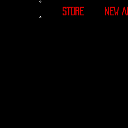
STORE
NEW A