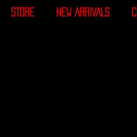
STORE
NEW ARRIVALS
C