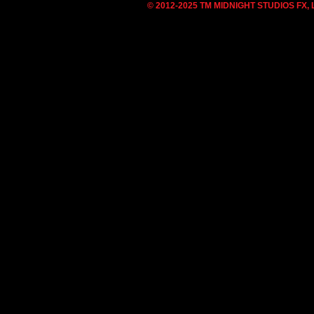
© 2012-2025 TM MIDNIGHT STUDIOS FX