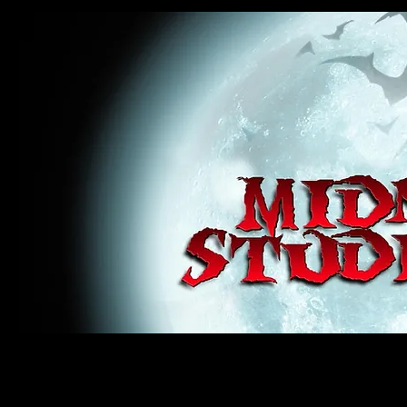
midnight studios fx, MSFX, raven, crow, haunted house, haunt props, cosplay, transworld, special f
award winning, horror, scary, bloody, blood, gore, sey, fun, haunt props, google, yahoo, msn, bing
#monsterpalooza, #cosplay, #specialfx, #haunted, #ghost, #animatronic, animatronic, #creature,
wan, #jameswan
midnight studios fx, MSFX, raven, crow, haunted house, haunt props, cosplay, transworld, special fx, special e
winning, horror, scary, bloody, blood, gore, sey, fun, haunt props, google, yahoo, msn, bing, facebook, fan, 
#specialfx, #haunted, #ghost, #animatronic, animatronic, #creature, #google, #yahoo, #msn, #fans, #horror,