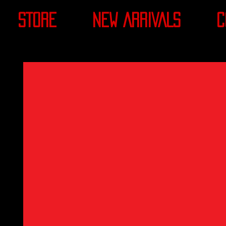
STORE
NEW ARRIVALS
C