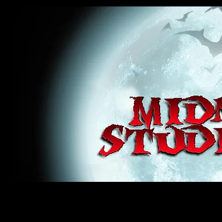
midnight studios fx, MSFX, raven, crow, haunted house, haunt props, cosplay, transworld, special f
award winning, horror, scary, bloody, blood, gore, sey, fun, haunt props, google, yahoo, msn, bing
#monsterpalooza, #cosplay, #specialfx, #haunted, #ghost, #animatronic, animatronic, #creature,
wan, #jameswan
midnight studios fx, MSFX, raven, crow, haunted house, haunt props, cosplay, transworld, special fx, special e
winning, horror, scary, bloody, blood, gore, sey, fun, haunt props, google, yahoo, msn, bing, facebook, fan, 
#specialfx, #haunted, #ghost, #animatronic, animatronic, #creature, #google, #yahoo, #msn, #fans, #horror,