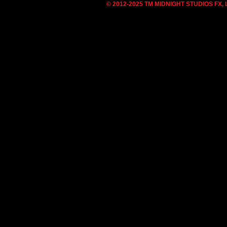
© 2012-2025 TM MIDNIGHT STUDIOS FX