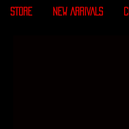
STORE
NEW ARRIVALS
C