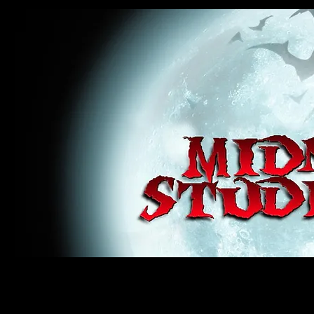
midnight studios fx, MSFX, raven, crow, haunted house, haunt props, cosplay, transworld, special f
award winning, horror, scary, bloody, blood, gore, sey, fun, haunt props, google, yahoo, msn, bing
#monsterpalooza, #cosplay, #specialfx, #haunted, #ghost, #animatronic, animatronic, #creature,
wan, #jameswan
midnight studios fx, MSFX, raven, crow, haunted house, haunt props, cosplay, transworld, special fx, special e
winning, horror, scary, bloody, blood, gore, sey, fun, haunt props, google, yahoo, msn, bing, facebook, fan, 
#specialfx, #haunted, #ghost, #animatronic, animatronic, #creature, #google, #yahoo, #msn, #fans, #horror,