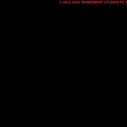
© 2012-2025 TM MIDNIGHT STUDIOS FX