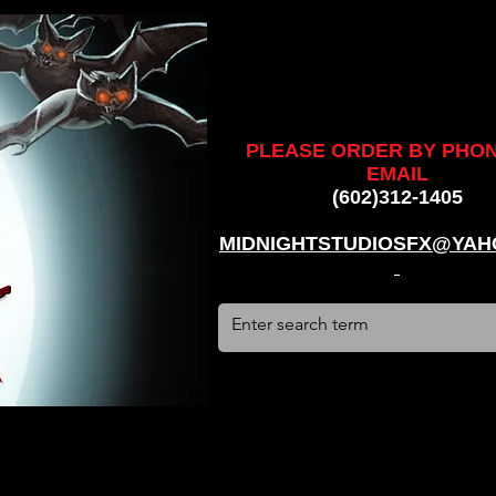
ankenstein, stun suit, werewolf, creatures, creature, halloween,
alien, #hauntedhouse, #midnightstudiosfx, #MSFX,
assacre, massacre, #dracula, #frankenstein, Ghosts, james
PLEASE ORDER BY PHO
EMAIL
(602)312-1405
MIDNIGHTSTUDIOSFX@YAH
stun suit, werewolf, creatures, creature, halloween, award
use, #midnightstudiosfx, #MSFX, #monsterpalooza, #cosplay,
tein, Ghosts, james wan, #jameswan