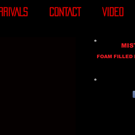
RRIVALS
CONTACT
VIDEO
MIS
FOAM FILLED 