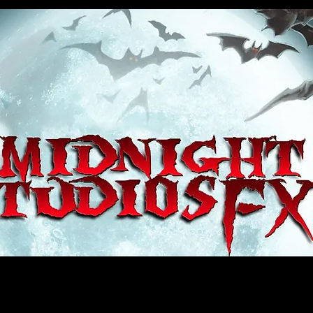
house, haunt props, cosplay, transworld, special fx, special effects, haunted house, monsterpalooza, monsters, dracula, fr
e, sey, fun, haunt props, google, yahoo, msn, bing, facebook, fan, kyle thompson, ethan terra, sculptor, artist, #artist, #
d, #ghost, #animatronic, animatronic, #creature, #google, #yahoo, #msn, #fans, #horror, #horrortoys, #sexy, #bloody, #m
 props, cosplay, transworld, special fx, special effects, haunted house, monsterpalooza, monsters, dracula, frankenstein, 
 props, google, yahoo, msn, bing, facebook, fan, kyle thompson, ethan terra, sculptor, artist, #artist, #alien, #hauntedho
creature, #google, #yahoo, #msn, #fans, #horror, #horrortoys, #sexy, #bloody, #massacre, massacre, #dracula, #frankens