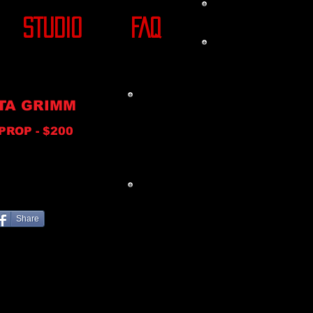
STUDIO
FAQ
TA GRIMM
PROP - $200
Share