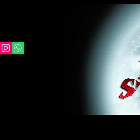
midnight studios fx, MSFX, raven, crow, haunted 
award winning, horror, scary, bloody, blood, gor
#monsterpalooza, #cosplay, #specialfx, #haunte
wan, #jameswan
midnight studios fx, MSFX, raven, crow, haunted house, haunt
winning, horror, scary, bloody, blood, gore, sey, fun, haunt
#specialfx, #haunted, #ghost, #animatronic, animatronic, #