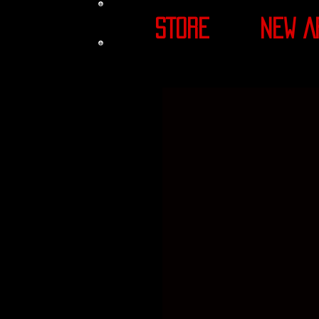
STORE
NEW A