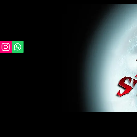
midnight studios fx, MSFX, raven, crow, haunted 
award winning, horror, scary, bloody, blood, gor
#monsterpalooza, #cosplay, #specialfx, #haunte
wan, #jameswan
midnight studios fx, MSFX, raven, crow, haunted house, haunt
winning, horror, scary, bloody, blood, gore, sey, fun, haunt
#specialfx, #haunted, #ghost, #animatronic, animatronic, #