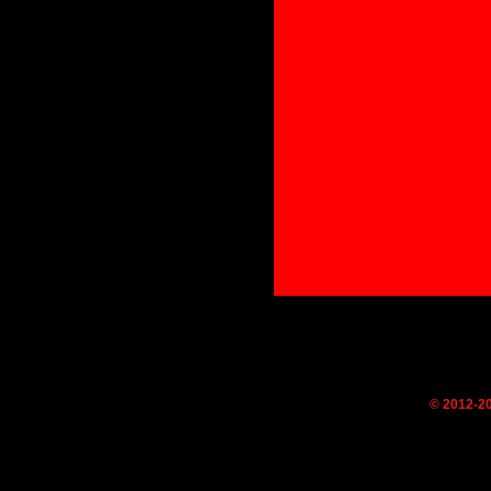
© 2012-2