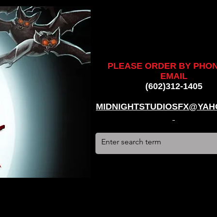
ankenstein, stun suit, werewolf, creatures, creature, halloween,
alien, #hauntedhouse, #midnightstudiosfx, #MSFX,
assacre, massacre, #dracula, #frankenstein, Ghosts, james
PLEASE ORDER BY PHO
EMAIL
(602)312-1405
MIDNIGHTSTUDIOSFX@YAH
stun suit, werewolf, creatures, creature, halloween, award
use, #midnightstudiosfx, #MSFX, #monsterpalooza, #cosplay,
tein, Ghosts, james wan, #jameswan