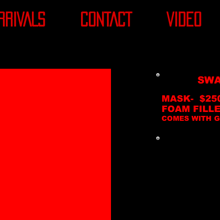
RRIVALS
CONTACT
VIDEO
SWA
MASK- $25
FOAM FILLE
COMES WITH G