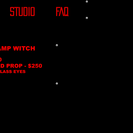
STUDIO
FAQ
MP WITCH
0
D PROP - $250
LASS EYES