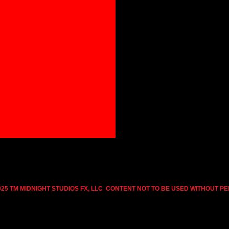
025 TM MIDNIGHT STUDIOS FX, LLC CONTENT NOT TO BE USED WITHOUT P