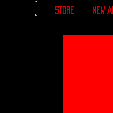
STORE
NEW A