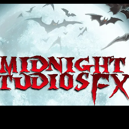
house, haunt props, cosplay, transworld, special fx, special effects, haunted house, monsterpalooza, monsters, dracula, fr
e, sey, fun, haunt props, google, yahoo, msn, bing, facebook, fan, kyle thompson, ethan terra, sculptor, artist, #artist, #
d, #ghost, #animatronic, animatronic, #creature, #google, #yahoo, #msn, #fans, #horror, #horrortoys, #sexy, #bloody, #m
 props, cosplay, transworld, special fx, special effects, haunted house, monsterpalooza, monsters, dracula, frankenstein, 
 props, google, yahoo, msn, bing, facebook, fan, kyle thompson, ethan terra, sculptor, artist, #artist, #alien, #hauntedho
creature, #google, #yahoo, #msn, #fans, #horror, #horrortoys, #sexy, #bloody, #massacre, massacre, #dracula, #frankens