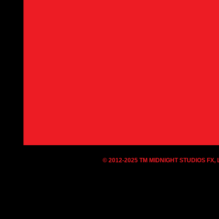
© 2012-2025 TM MIDNIGHT STUDIOS FX