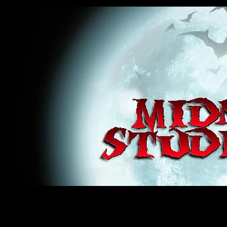
midnight studios fx, MSFX, raven, crow, haunted house, haunt props, cosplay, transworld, special f
award winning, horror, scary, bloody, blood, gore, sey, fun, haunt props, google, yahoo, msn, bing
#monsterpalooza, #cosplay, #specialfx, #haunted, #ghost, #animatronic, animatronic, #creature,
wan, #jameswan
midnight studios fx, MSFX, raven, crow, haunted house, haunt props, cosplay, transworld, special fx, special e
winning, horror, scary, bloody, blood, gore, sey, fun, haunt props, google, yahoo, msn, bing, facebook, fan, 
#specialfx, #haunted, #ghost, #animatronic, animatronic, #creature, #google, #yahoo, #msn, #fans, #horror,