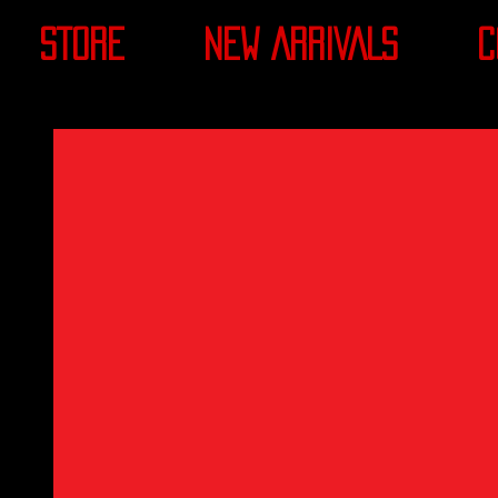
STORE
NEW ARRIVALS
C