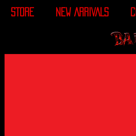
STORE
NEW ARRIVALS
C