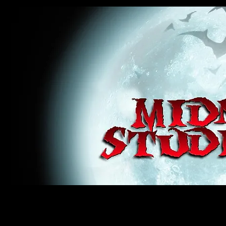
midnight studios fx, MSFX, raven, crow, haunted house, haunt props, cosplay, transworld, special f
award winning, horror, scary, bloody, blood, gore, sey, fun, haunt props, google, yahoo, msn, bing
#monsterpalooza, #cosplay, #specialfx, #haunted, #ghost, #animatronic, animatronic, #creature,
wan, #jameswan
midnight studios fx, MSFX, raven, crow, haunted house, haunt props, cosplay, transworld, special fx, special e
winning, horror, scary, bloody, blood, gore, sey, fun, haunt props, google, yahoo, msn, bing, facebook, fan, 
#specialfx, #haunted, #ghost, #animatronic, animatronic, #creature, #google, #yahoo, #msn, #fans, #horror,