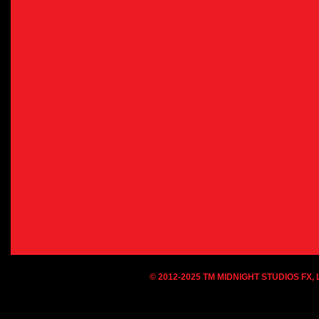
© 2012-2025 TM MIDNIGHT STUDIOS FX