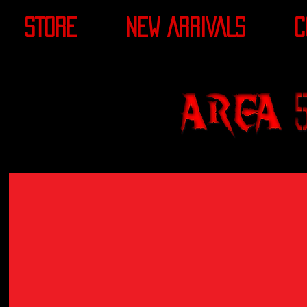
STORE
NEW ARRIVALS
C