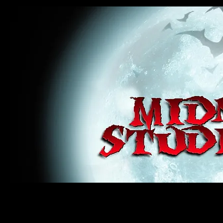
midnight studios fx, MSFX, raven, crow, haunted house, haunt props, cosplay, transworld, special f
award winning, horror, scary, bloody, blood, gore, sey, fun, haunt props, google, yahoo, msn, bing
#monsterpalooza, #cosplay, #specialfx, #haunted, #ghost, #animatronic, animatronic, #creature,
wan, #jameswan
midnight studios fx, MSFX, raven, crow, haunted house, haunt props, cosplay, transworld, special fx, special e
winning, horror, scary, bloody, blood, gore, sey, fun, haunt props, google, yahoo, msn, bing, facebook, fan, 
#specialfx, #haunted, #ghost, #animatronic, animatronic, #creature, #google, #yahoo, #msn, #fans, #horror,