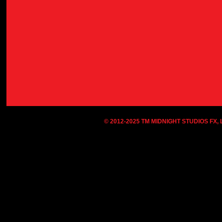
© 2012-2025 TM MIDNIGHT STUDIOS FX