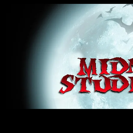
midnight studios fx, MSFX, raven, crow, haunted house, haunt props, cosplay, transworld, special f
award winning, horror, scary, bloody, blood, gore, sey, fun, haunt props, google, yahoo, msn, bing
#monsterpalooza, #cosplay, #specialfx, #haunted, #ghost, #animatronic, animatronic, #creature,
wan, #jameswan
midnight studios fx, MSFX, raven, crow, haunted house, haunt props, cosplay, transworld, special fx, special e
winning, horror, scary, bloody, blood, gore, sey, fun, haunt props, google, yahoo, msn, bing, facebook, fan, 
#specialfx, #haunted, #ghost, #animatronic, animatronic, #creature, #google, #yahoo, #msn, #fans, #horror,