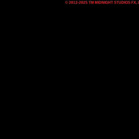
© 2012-2025 TM MIDNIGHT STUDIOS FX