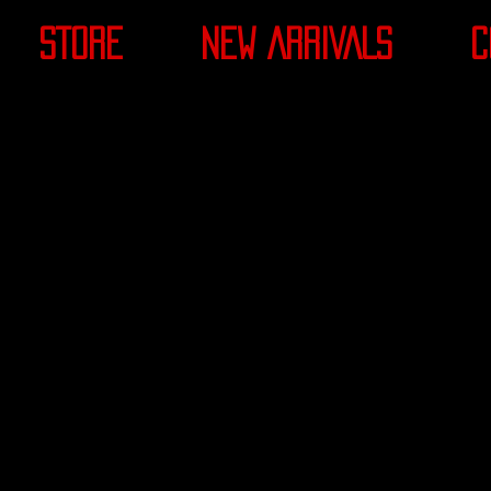
STORE
NEW ARRIVALS
C