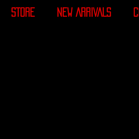
STORE
NEW ARRIVALS
C