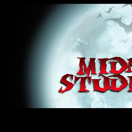
midnight studios fx, MSFX, raven, crow, haunted house, haunt props, cosplay, transworld, special f
award winning, horror, scary, bloody, blood, gore, sey, fun, haunt props, google, yahoo, msn, bing
#monsterpalooza, #cosplay, #specialfx, #haunted, #ghost, #animatronic, animatronic, #creature,
wan, #jameswan
midnight studios fx, MSFX, raven, crow, haunted house, haunt props, cosplay, transworld, special fx, special e
winning, horror, scary, bloody, blood, gore, sey, fun, haunt props, google, yahoo, msn, bing, facebook, fan, 
#specialfx, #haunted, #ghost, #animatronic, animatronic, #creature, #google, #yahoo, #msn, #fans, #horror,