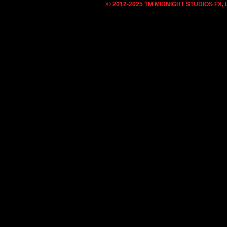
© 2012-2025 TM MIDNIGHT STUDIOS FX