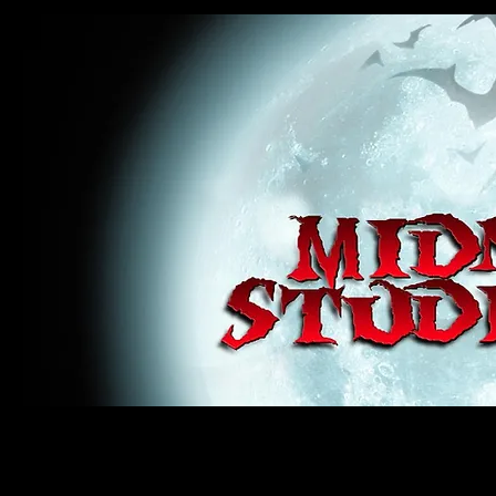
midnight studios fx, MSFX, raven, crow, haunted house, haunt props, cosplay, transworld, special f
award winning, horror, scary, bloody, blood, gore, sey, fun, haunt props, google, yahoo, msn, bing
#monsterpalooza, #cosplay, #specialfx, #haunted, #ghost, #animatronic, animatronic, #creature,
wan, #jameswan
midnight studios fx, MSFX, raven, crow, haunted house, haunt props, cosplay, transworld, special fx, special e
winning, horror, scary, bloody, blood, gore, sey, fun, haunt props, google, yahoo, msn, bing, facebook, fan, 
#specialfx, #haunted, #ghost, #animatronic, animatronic, #creature, #google, #yahoo, #msn, #fans, #horror,