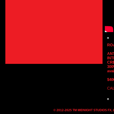
RO
AN
IN
CRE
300
avai
$40
CAL
© 2012-2025 TM MIDNIGHT STUDIOS FX