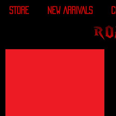
STORE
NEW ARRIVALS
C